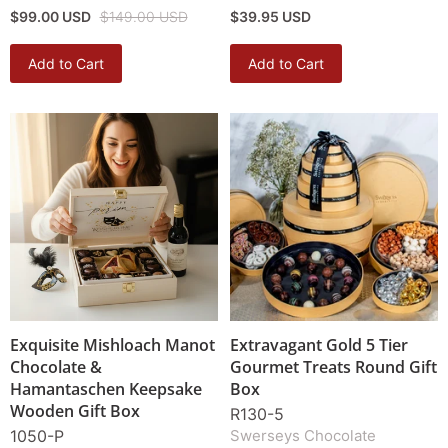
$99.00 USD
$149.00 USD
$39.95 USD
Add to Cart
Add to Cart
Exquisite Mishloach Manot
Extravagant Gold 5 Tier
Chocolate &
Gourmet Treats Round Gift
Hamantaschen Keepsake
Box
Wooden Gift Box
R130-5
1050-P
Swerseys Chocolate