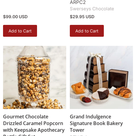
ARPC2
Swerseys Chocolate
$99.00 USD
$29.95 USD
Add to Cart
Add to Cart
Gourmet Chocolate
Grand Indulgence
Drizzled Caramel Popcorn
Signature Book Bakery
with Keepsake Apothecary
Tower