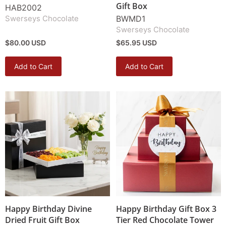
Gift Box
HAB2002
Swerseys Chocolate
BWMD1
Swerseys Chocolate
$80.00 USD
$65.95 USD
Add to Cart
Add to Cart
Happy Birthday Divine
Happy Birthday Gift Box 3
Dried Fruit Gift Box
Tier Red Chocolate Tower