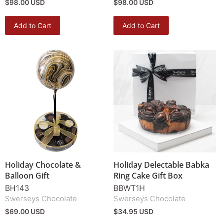
$98.00 USD
$98.00 USD
Add to Cart
Add to Cart
Holiday Chocolate &
Holiday Delectable Babka
Balloon Gift
Ring Cake Gift Box
BH143
BBWT1H
Swerseys Chocolate
Swerseys Chocolate
$69.00 USD
$34.95 USD