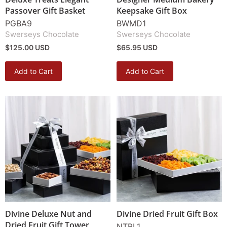
Passover Gift Basket
Keepsake Gift Box
PGBA9
BWMD1
Swerseys Chocolate
Swerseys Chocolate
$125.00 USD
$65.95 USD
Add to Cart
Add to Cart
Divine Deluxe Nut and
Divine Dried Fruit Gift Box
Dried Fruit Gift Tower
NTBL1