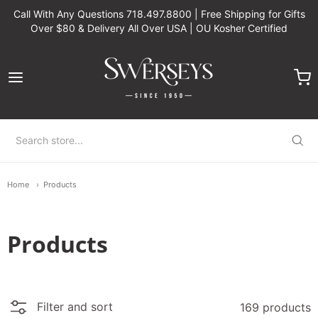
Call With Any Questions 718.497.8800 | Free Shipping for Gifts
Over $80 & Delivery All Over USA | OU Kosher Certified
Swerseys Chocolate
Home
Products
Products
Filter and sort
169 products