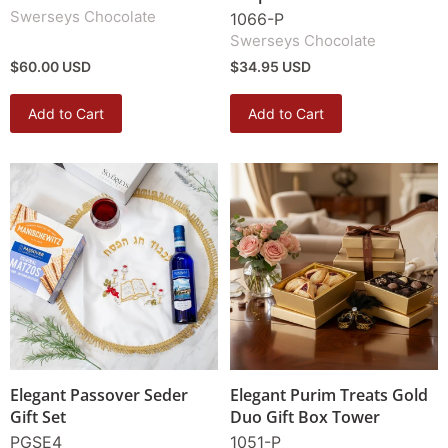
Swerseys Chocolate
1066-P
Swerseys Chocolate
$60.00 USD
$34.95 USD
Add to Cart
Add to Cart
Elegant Passover Seder
Elegant Purim Treats Gold
Gift Set
Duo Gift Box Tower
PGSE4
1051-P