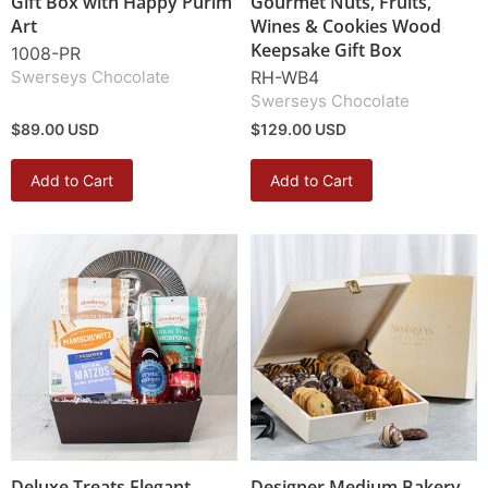
Gift Box with Happy Purim
Gourmet Nuts, Fruits,
Art
Wines & Cookies Wood
Keepsake Gift Box
1008-PR
Swerseys Chocolate
RH-WB4
Swerseys Chocolate
$89.00 USD
$129.00 USD
Add to Cart
Add to Cart
Deluxe Treats Elegant
Designer Medium Bakery