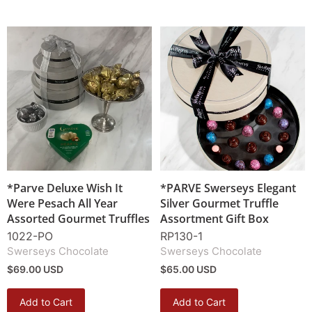
*Parve Deluxe Wish It
*PARVE Swerseys Elegant
Were Pesach All Year
Silver Gourmet Truffle
Assorted Gourmet Truffles
Assortment Gift Box
1022-PO
RP130-1
Swerseys Chocolate
Swerseys Chocolate
$69.00 USD
$65.00 USD
Add to Cart
Add to Cart