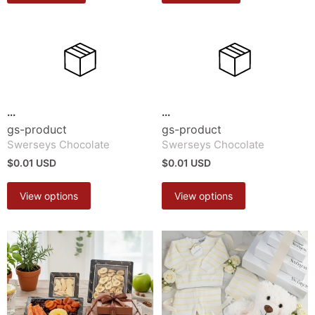
...
...
gs-product
gs-product
Swerseys Chocolate
Swerseys Chocolate
$0.01 USD
$0.01 USD
View options
View options