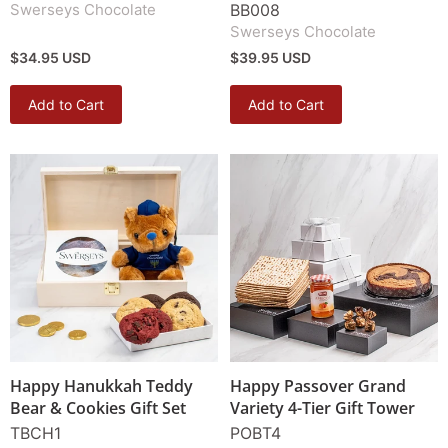
Swerseys Chocolate
BB008
Swerseys Chocolate
$34.95 USD
$39.95 USD
Add to Cart
Add to Cart
Happy Hanukkah Teddy
Happy Passover Grand
Bear & Cookies Gift Set
Variety 4-Tier Gift Tower
TBCH1
POBT4