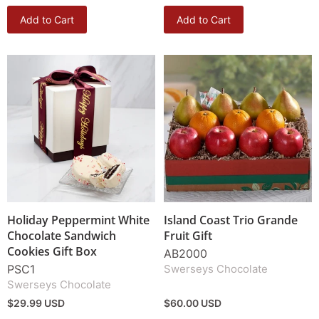
Add to Cart
Add to Cart
Holiday Peppermint White
Island Coast Trio Grande
Chocolate Sandwich
Fruit Gift
Cookies Gift Box
AB2000
PSC1
Swerseys Chocolate
Swerseys Chocolate
$29.99 USD
$60.00 USD