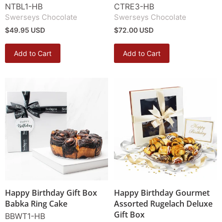
NTBL1-HB
CTRE3-HB
Swerseys Chocolate
Swerseys Chocolate
$49.95 USD
$72.00 USD
Add to Cart
Add to Cart
Happy Birthday Gift Box
Happy Birthday Gourmet
Babka Ring Cake
Assorted Rugelach Deluxe
Gift Box
BBWT1-HB