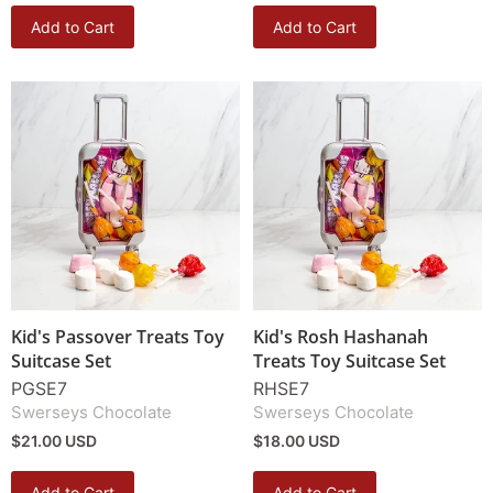
Add to Cart
Add to Cart
Kid's Passover Treats Toy
Kid's Rosh Hashanah
Suitcase Set
Treats Toy Suitcase Set
PGSE7
RHSE7
Swerseys Chocolate
Swerseys Chocolate
$21.00 USD
$18.00 USD
Add to Cart
Add to Cart