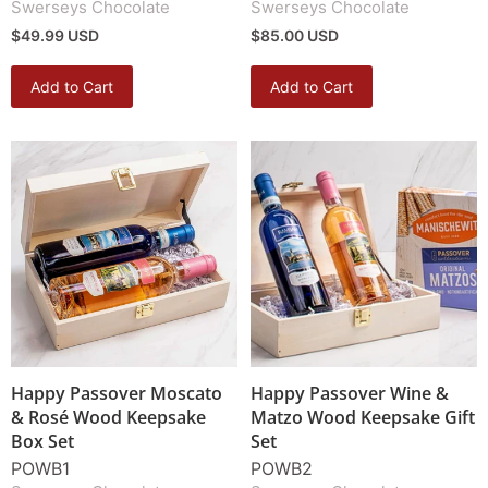
Swerseys Chocolate
Swerseys Chocolate
$49.99 USD
$85.00 USD
Add to Cart
Add to Cart
Happy Passover Moscato
Happy Passover Wine &
& Rosé Wood Keepsake
Matzo Wood Keepsake Gift
Box Set
Set
POWB1
POWB2