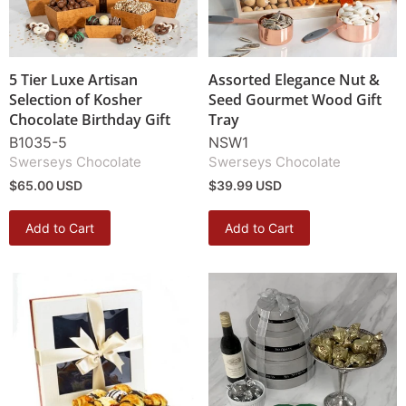
5 Tier Luxe Artisan
Assorted Elegance Nut &
Selection of Kosher
Seed Gourmet Wood Gift
Chocolate Birthday Gift
Tray
B1035-5
NSW1
Swerseys Chocolate
Swerseys Chocolate
$65.00 USD
$39.99 USD
Add to Cart
Add to Cart