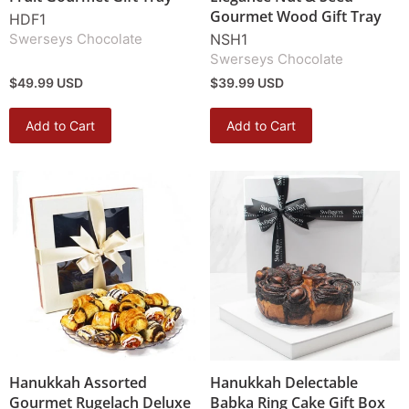
Gourmet Wood Gift Tray
HDF1
Swerseys Chocolate
NSH1
Swerseys Chocolate
$49.99 USD
$39.99 USD
Add to Cart
Add to Cart
Hanukkah Assorted
Hanukkah Delectable
Gourmet Rugelach Deluxe
Babka Ring Cake Gift Box