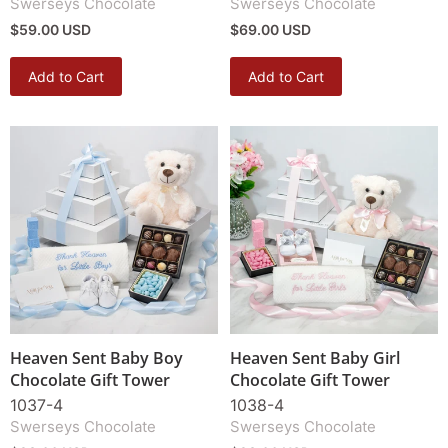
Swerseys Chocolate
Swerseys Chocolate
$59.00 USD
$69.00 USD
Add to Cart
Add to Cart
Heaven Sent Baby Boy
Heaven Sent Baby Girl
Chocolate Gift Tower
Chocolate Gift Tower
1037-4
1038-4
Swerseys Chocolate
Swerseys Chocolate