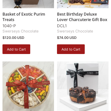
Basket of Exotic Purim
Best Birthday Deluxe
Treats
Lover Charcuterie Gift Box
1040-P
DCL1
Swerseys Chocolate
Swerseys Chocolate
$120.00 USD
$74.00 USD
Add to Cart
Add to Cart