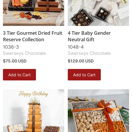
3 Tier Gourmet Dried Fruit
4 Tier Baby Gender
Reserve Collection
Neutral Gift
1036-3
1048-4
Swerseys Chocolate
Swerseys Chocolate
$75.00 USD
$129.00 USD
Add to Cart
Add to Cart