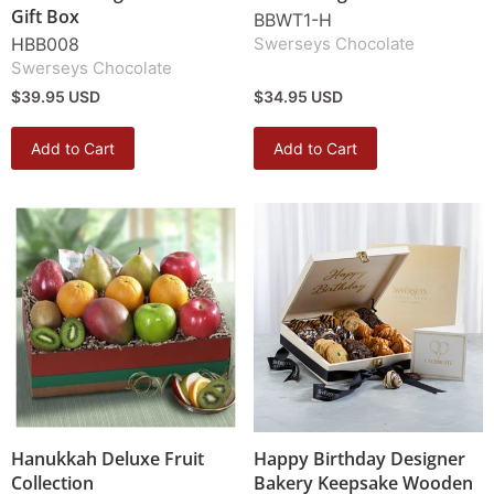
Gift Box
BBWT1-H
HBB008
Swerseys Chocolate
Swerseys Chocolate
$39.95 USD
$34.95 USD
Add to Cart
Add to Cart
Hanukkah Deluxe Fruit
Happy Birthday Designer
Collection
Bakery Keepsake Wooden