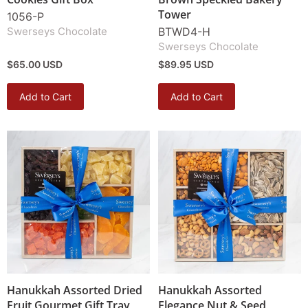
Tower
1056-P
Swerseys Chocolate
BTWD4-H
Swerseys Chocolate
$65.00 USD
$89.95 USD
Add to Cart
Add to Cart
Hanukkah Assorted Dried
Hanukkah Assorted
Fruit Gourmet Gift Tray
Elegance Nut & Seed