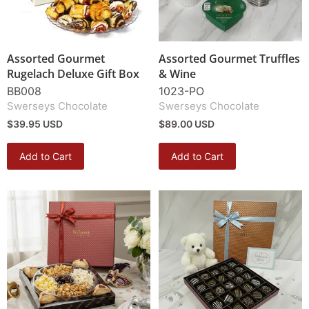
Assorted Gourmet
Assorted Gourmet Truffles
Rugelach Deluxe Gift Box
& Wine
BB008
1023-PO
Swerseys Chocolate
Swerseys Chocolate
$39.95 USD
$89.00 USD
Add to Cart
Add to Cart