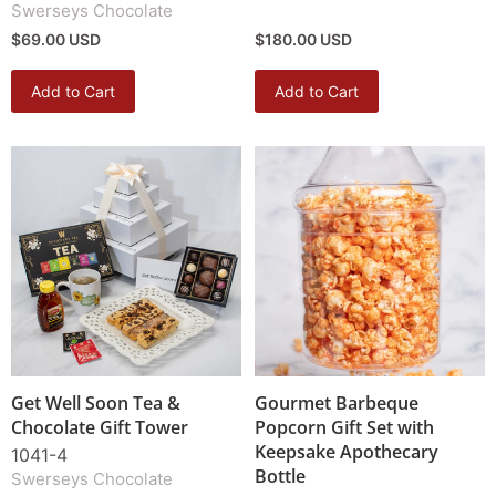
Swerseys Chocolate
$69.00 USD
$180.00 USD
Add to Cart
Add to Cart
Get Well Soon Tea &
Gourmet Barbeque
Chocolate Gift Tower
Popcorn Gift Set with
Keepsake Apothecary
1041-4
Bottle
Swerseys Chocolate