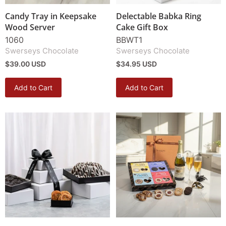
Candy Tray in Keepsake
Delectable Babka Ring
Wood Server
Cake Gift Box
1060
BBWT1
Swerseys Chocolate
Swerseys Chocolate
$39.00 USD
$34.95 USD
Add to Cart
Add to Cart