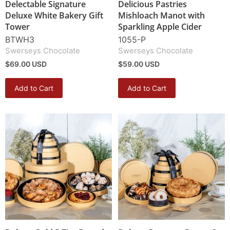
Delectable Signature
Delicious Pastries
Deluxe White Bakery Gift
Mishloach Manot with
Tower
Sparkling Apple Cider
BTWH3
1055-P
Swerseys Chocolate
Swerseys Chocolate
$69.00 USD
$59.00 USD
Add to Cart
Add to Cart