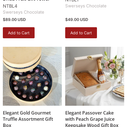
NTBL4
Swerseys Chocolate
Swerseys Chocolate
$89.00 USD
$49.00 USD
Add to Cart
Add to Cart
Elegant Gold Gourmet
Elegant Passover Cake
Truffle Assortment Gift
with Peach Grape Juice
Box
Keepsake Wood Gift Box