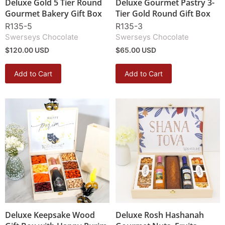
Deluxe Gold 5 Tier Round
Deluxe Gourmet Pastry 3-
Gourmet Bakery Gift Box
Tier Gold Round Gift Box
R135-5
R135-3
Swerseys Chocolate
Swerseys Chocolate
$120.00 USD
$65.00 USD
Add to Cart
Add to Cart
Deluxe Keepsake Wood
Deluxe Rosh Hashanah