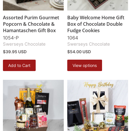
Assorted Purim Gourmet
Baby Welcome Home Gift
Popcorn & Chocolate &
Box of Chocolate Double
Hamantaschen Gift Box
Fudge Cookies
1054-P
1064
Swerseys Chocolate
Swerseys Chocolate
$39.95 USD
$54.00 USD
Add to Cart
View options