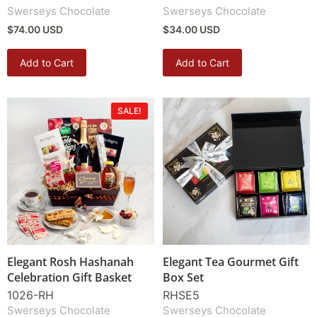
Swerseys Chocolate
Swerseys Chocolate
$74.00 USD
$34.00 USD
Add to Cart
Add to Cart
SALE!
Elegant Rosh Hashanah
Elegant Tea Gourmet Gift
Celebration Gift Basket
Box Set
1026-RH
RHSE5
Swerseys Chocolate
Swerseys Chocolate