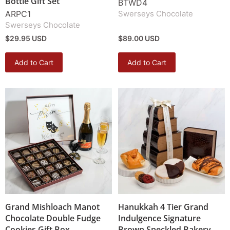
Bottle Gift Set
BTWD4
ARPC1
Swerseys Chocolate
Swerseys Chocolate
$29.95 USD
$89.00 USD
Add to Cart
Add to Cart
Grand Mishloach Manot
Hanukkah 4 Tier Grand
Chocolate Double Fudge
Indulgence Signature
Cookies Gift Box
Brown Speckled Bakery