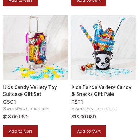
Kids Candy Variety Toy
Kids Panda Variety Candy
Suitcase Gift Set
& Snacks Gift Pale
CSC1
PSP1
Swerseys Chocolate
Swerseys Chocolate
$18.00 USD
$18.00 USD
Add to Cart
Add to Cart