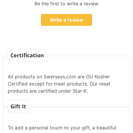
Be the first to write a review
Write a review
Certification
All products on Swerseys.com are OU Kosher
Certified except for meat products. Our meat
products are certified under Star-K.
Gift It
To add a personal touch to your gift, a beautiful