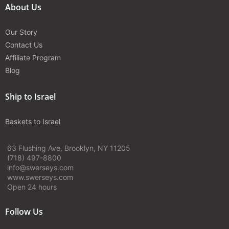
About Us
Our Story
Contact Us
Affiliate Program
Blog
Ship to Israel
Baskets to Israel
63 Flushing Ave, Brooklyn, NY 11205
(718) 497-8800
info@swerseys.com
www.swerseys.com
Open 24 hours
Follow Us