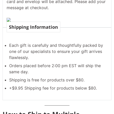
card and envelop will be attached. Please add your
message at checkout.
Shipping Information
Each gift is carefully and thoughtfully packed by
one of our specialists to ensure your gift arrives
flawlessly.
Orders placed before 2:00 pm EST will ship the
same day.
Shipping is free for products over $80.
+$9.95 Shipping fee for products below $80.