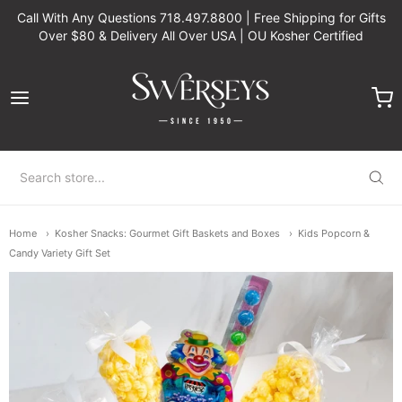
Call With Any Questions 718.497.8800 | Free Shipping for Gifts
Over $80 & Delivery All Over USA | OU Kosher Certified
Swerseys Chocolate
Home
Kosher Snacks: Gourmet Gift Baskets and Boxes
Kids Popcorn &
Candy Variety Gift Set