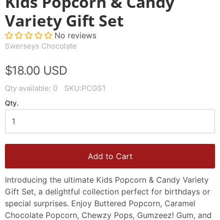
Kids Popcorn & Candy
Variety Gift Set
No reviews
Swerseys Chocolate
$18.00 USD
Qty available:
0
SKU:
PCGS1
Qty.
Add to Cart
Introducing the ultimate Kids Popcorn & Candy Variety
Gift Set, a delightful collection perfect for birthdays or
special surprises. Enjoy Buttered Popcorn, Caramel
Chocolate Popcorn, Chewzy Pops, Gumzeez! Gum, and