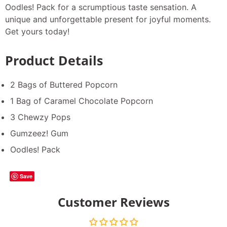
Oodles! Pack for a scrumptious taste sensation. A
unique and unforgettable present for joyful moments.
Get yours today!
Product Details
2 Bags of Buttered Popcorn
1 Bag of Caramel Chocolate Popcorn
3 Chewzy Pops
Gumzeez! Gum
Oodles! Pack
Save
Customer Reviews