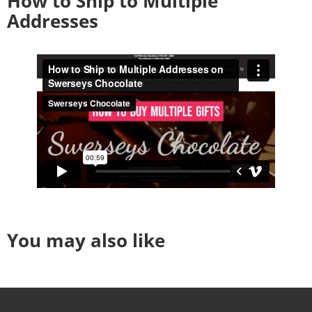
How to Ship to Multiple
Addresses
You may also like