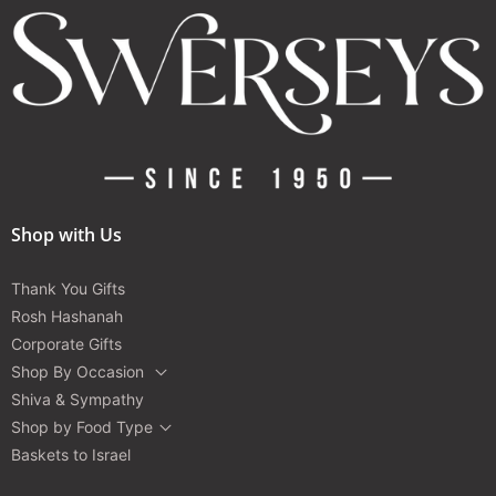
Shop with Us
Thank You Gifts
Rosh Hashanah
Corporate Gifts
Shop By Occasion
Shiva & Sympathy
Shop by Food Type
Baskets to Israel