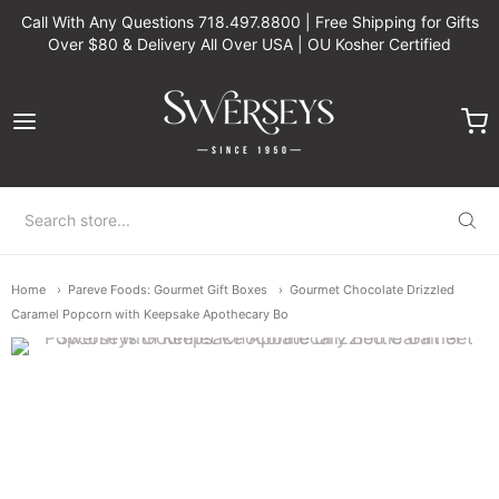
Call With Any Questions 718.497.8800 | Free Shipping for Gifts
Over $80 & Delivery All Over USA | OU Kosher Certified
Swerseys Chocolate
Home
Pareve Foods: Gourmet Gift Boxes
Gourmet Chocolate Drizzled
Caramel Popcorn with Keepsake Apothecary Bo