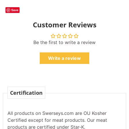
Save
Customer Reviews
Be the first to write a review
Write a review
Certification
All products on Swerseys.com are OU Kosher
Certified except for meat products. Our meat
products are certified under Star-K.