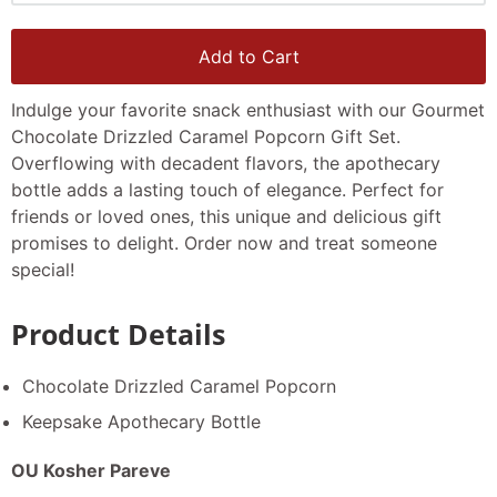
Add to Cart
Indulge your favorite snack enthusiast with our Gourmet
Chocolate Drizzled Caramel Popcorn Gift Set.
Overflowing with decadent flavors, the apothecary
bottle adds a lasting touch of elegance. Perfect for
friends or loved ones, this unique and delicious gift
promises to delight. Order now and treat someone
special!
Product Details
Chocolate Drizzled Caramel Popcorn
Keepsake Apothecary Bottle
OU Kosher Pareve