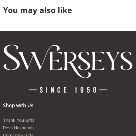
You may also like
Shop with Us
Thank You Gifts
Rosh Hashanah
Corporate Gifts