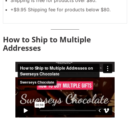
Shipping is free for products over $80.
+$9.95 Shipping fee for products below $80.
How to Ship to Multiple
Addresses