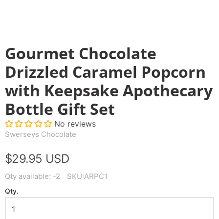
Gourmet Chocolate
Drizzled Caramel Popcorn
with Keepsake Apothecary
Bottle Gift Set
No reviews
Swerseys Chocolate
$29.95 USD
Qty available:
-2
SKU:
ARPC1
Qty.