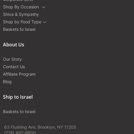
Shop By Occasion
Shiva & Sympathy
Shop by Food Type
Baskets to Israel
About Us
Our Story
Contact Us
Affiliate Program
Blog
Ship to Israel
Baskets to Israel
63 Flushing Ave, Brooklyn, NY 11205
(718) 497-8800