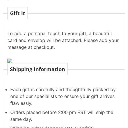
Gift It
To add a personal touch to your gift, a beautiful
card and envelop will be attached. Please add your
message at checkout.
Shipping Information
Each gift is carefully and thoughtfully packed by
one of our specialists to ensure your gift arrives
flawlessly.
Orders placed before 2:00 pm EST will ship the
same day.