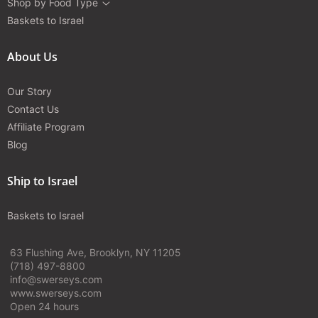
Shop by Food Type
Baskets to Israel
About Us
Our Story
Contact Us
Affiliate Program
Blog
Ship to Israel
Baskets to Israel
63 Flushing Ave, Brooklyn, NY 11205
(718) 497-8800
info@swerseys.com
www.swerseys.com
Open 24 hours