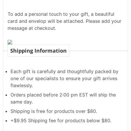
To add a personal touch to your gift, a beautiful
card and envelop will be attached. Please add your
message at checkout.
Shipping Information
Each gift is carefully and thoughtfully packed by
one of our specialists to ensure your gift arrives
flawlessly.
Orders placed before 2:00 pm EST will ship the
same day.
Shipping is free for products over $80.
+$9.95 Shipping fee for products below $80.