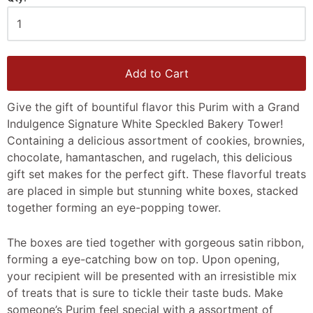
Add to Cart
Give the gift of bountiful flavor this Purim with a Grand
Indulgence Signature White Speckled Bakery Tower!
Containing a delicious assortment of cookies, brownies,
chocolate, hamantaschen, and rugelach, this delicious
gift set makes for the perfect gift. These flavorful treats
are placed in simple but stunning white boxes, stacked
together forming an eye-popping tower.
The boxes are tied together with gorgeous satin ribbon,
forming a eye-catching bow on top. Upon opening,
your recipient will be presented with an irresistible mix
of treats that is sure to tickle their taste buds. Make
someone’s Purim feel special with a assortment of