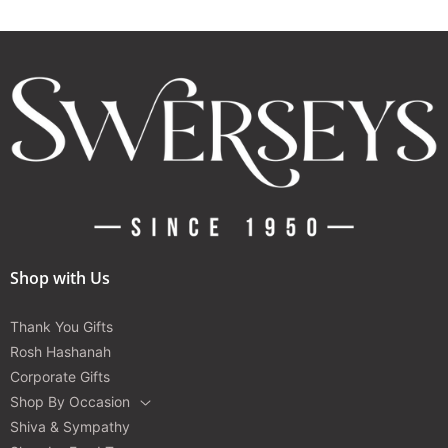
Shop with Us
Thank You Gifts
Rosh Hashanah
Corporate Gifts
Shop By Occasion
Shiva & Sympathy