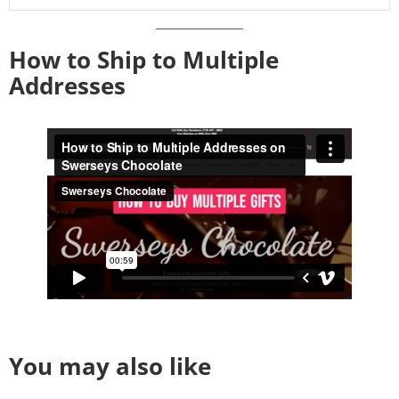
How to Ship to Multiple
Addresses
You may also like