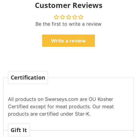
Customer Reviews
Be the first to write a review
Write a review
Certification
All products on Swerseys.com are OU Kosher
Certified except for meat products. Our meat
products are certified under Star-K.
Gift It