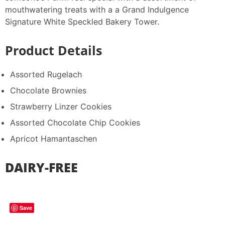
mouthwatering treats with a a Grand Indulgence
Signature White Speckled Bakery Tower.
Product Details
Assorted Rugelach
Chocolate Brownies
Strawberry Linzer Cookies
Assorted Chocolate Chip Cookies
Apricot Hamantaschen
DAIRY-FREE
Save