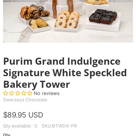
Purim Grand Indulgence
Signature White Speckled
Bakery Tower
No reviews
Swerseys Chocolate
$89.95 USD
Qty available:
-2
SKU:
BTWD4-PR
Qty.