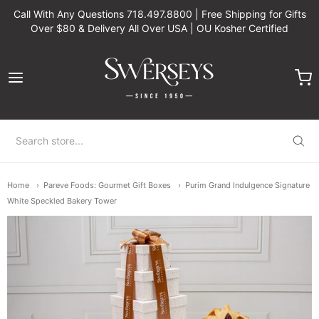
Call With Any Questions 718.497.8800 | Free Shipping for Gifts
Over $80 & Delivery All Over USA | OU Kosher Certified
Swerseys Chocolate
Home
Pareve Foods: Gourmet Gift Boxes
Purim Grand Indulgence Signature
White Speckled Bakery Tower