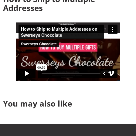
Addresses
You may also like