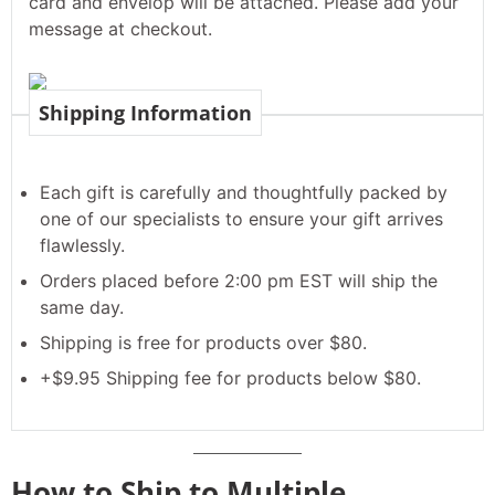
card and envelop will be attached. Please add your
message at checkout.
Shipping Information
Each gift is carefully and thoughtfully packed by
one of our specialists to ensure your gift arrives
flawlessly.
Orders placed before 2:00 pm EST will ship the
same day.
Shipping is free for products over $80.
+$9.95 Shipping fee for products below $80.
How to Ship to Multiple