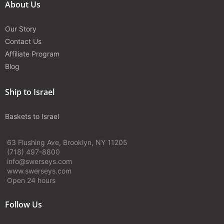
About Us
Our Story
Contact Us
Affiliate Program
Blog
Ship to Israel
Baskets to Israel
63 Flushing Ave, Brooklyn, NY 11205
(718) 497-8800
info@swerseys.com
www.swerseys.com
Open 24 hours
Follow Us