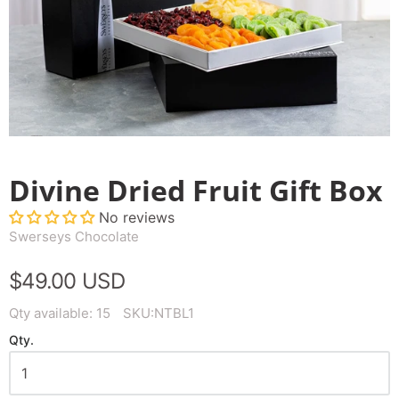
Divine Dried Fruit Gift Box
No reviews
Swerseys Chocolate
$49.00 USD
Qty available:
15
SKU:
NTBL1
Qty.