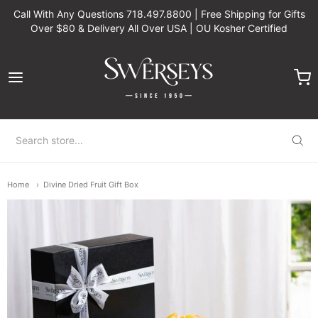
Call With Any Questions 718.497.8800 | Free Shipping for Gifts
Over $80 & Delivery All Over USA | OU Kosher Certified
Swerseys Chocolate
Home
Divine Dried Fruit Gift Box