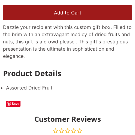
Add to Cart
Dazzle your recipient with this custom gift box. Filled to
the brim with an extravagant medley of dried fruits and
nuts, this gift is a crowd pleaser. This gift's prestigious
presentation is the ultimate in sophistication and
elegance.
Product Details
Assorted Dried Fruit
Save
Customer Reviews