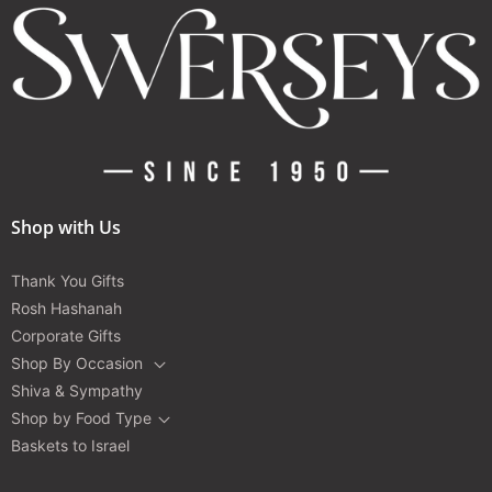
Shop with Us
Thank You Gifts
Rosh Hashanah
Corporate Gifts
Shop By Occasion
Shiva & Sympathy
Shop by Food Type
Baskets to Israel