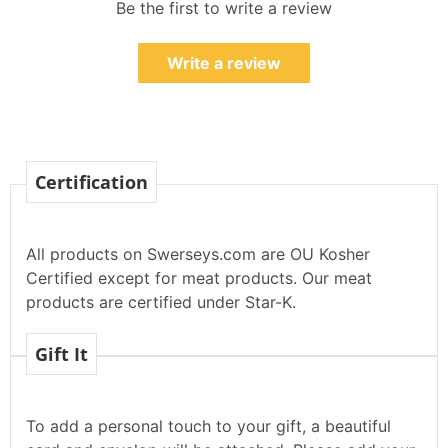
Be the first to write a review
Write a review
Certification
All products on Swerseys.com are OU Kosher
Certified except for meat products. Our meat
products are certified under Star-K.
Gift It
To add a personal touch to your gift, a beautiful