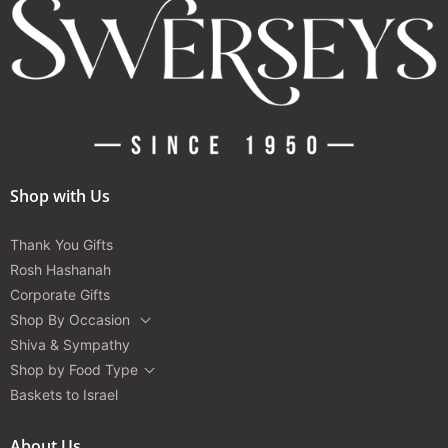
Shop with Us
Thank You Gifts
Rosh Hashanah
Corporate Gifts
Shop By Occasion
Shiva & Sympathy
Shop by Food Type
Baskets to Israel
About Us