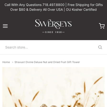
Call With Any Questions 718.497.8800 | Free Shipping for Gifts
Over $80 & Delivery All Over USA | OU Kosher Certified
Swerseys Chocolate
Home
Shavuot Divine Deluxe Nut and Dried Fruit Gift Tower