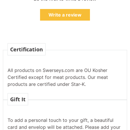
Write a review
Certification
All products on Swerseys.com are OU Kosher
Certified except for meat products. Our meat
products are certified under Star-K.
Gift It
To add a personal touch to your gift, a beautiful
card and envelop will be attached. Please add your