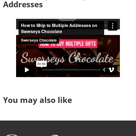
Addresses
You may also like