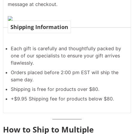
message at checkout.
Shipping Information
Each gift is carefully and thoughtfully packed by
one of our specialists to ensure your gift arrives
flawlessly.
Orders placed before 2:00 pm EST will ship the
same day.
Shipping is free for products over $80.
+$9.95 Shipping fee for products below $80.
How to Ship to Multiple