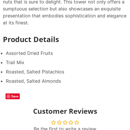
nuts that is sure to delight. This tower not only offers a
sumptuous selection but also showcases an exquisite
presentation that embodies sophistication and elegance
at its finest.
Product Details
Assorted Dried Fruits
Trail Mix
Roasted, Salted Pistachios
Roasted, Salted Almonds
Save
Customer Reviews
Be the first to write a review