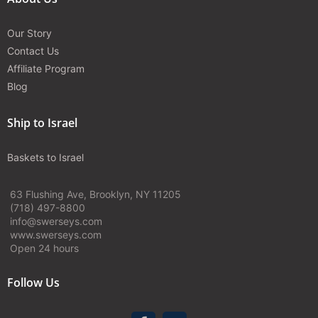
Our Story
Contact Us
Affiliate Program
Blog
Ship to Israel
Baskets to Israel
63 Flushing Ave, Brooklyn, NY 11205
(718) 497-8800
info@swerseys.com
www.swerseys.com
Open 24 hours
Follow Us