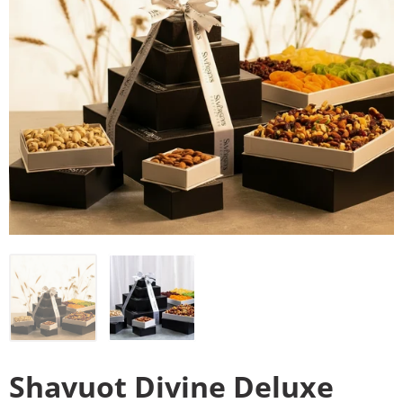
Shavuot Divine Deluxe