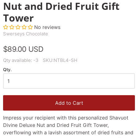
Nut and Dried Fruit Gift
Tower
No reviews
Swerseys Chocolate
$89.00 USD
Qty available:
-3
SKU:
NTBL4-SH
Qty.
Add to Cart
Impress your recipient with this personalized Shavuot
Divine Deluxe Nut and Dried Fruit Gift Tower,
overflowing with a lavish assortment of dried fruits and